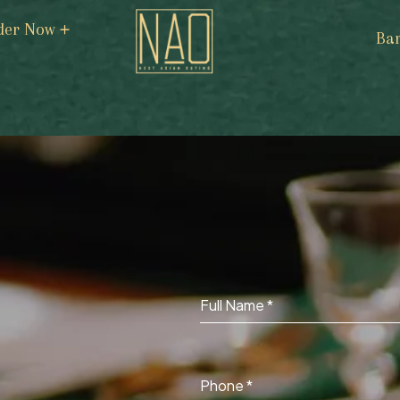
der Now
Ba
Full Name
*
Phone
*