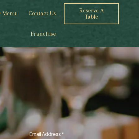
Reserve A
r Menu
Contact Us
Table
Franchise
Email Address
*