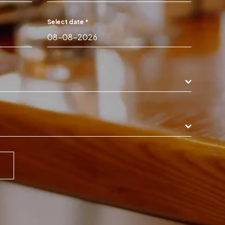
Select date
*