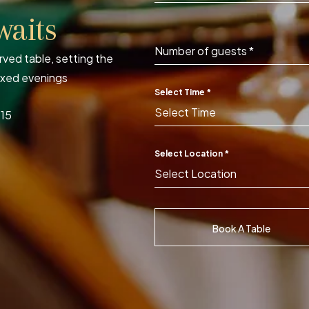
waits
Number of guests
*
ved table, setting the
axed evenings
Select Time
*
Select Time
115
Select Location
*
Select Location
Book A Table