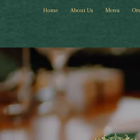
Home
About Us
Menu
Or