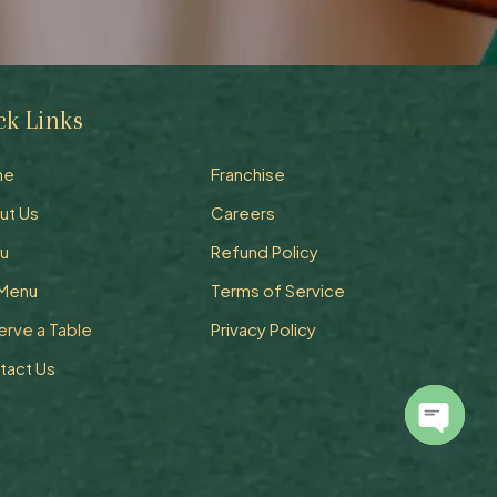
ck Links
Quick Links
me
Franchise
ut Us
Careers
u
Refund Policy
 Menu
Terms of Service
erve a Table
Privacy Policy
tact Us
Open
chaty