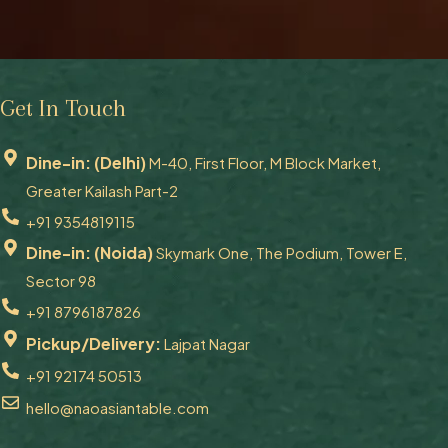
Get In Touch
Dine-in: (Delhi)
M-40, First Floor, M Block Market,
Greater Kailash Part-2
+91 9354819115
Dine-in: (Noida)
Skymark One, The Podium, Tower E,
Sector 98
+91 8796187826
Pickup/Delivery:
Lajpat Nagar
+91 92174 50513
hello@naoasiantable.com