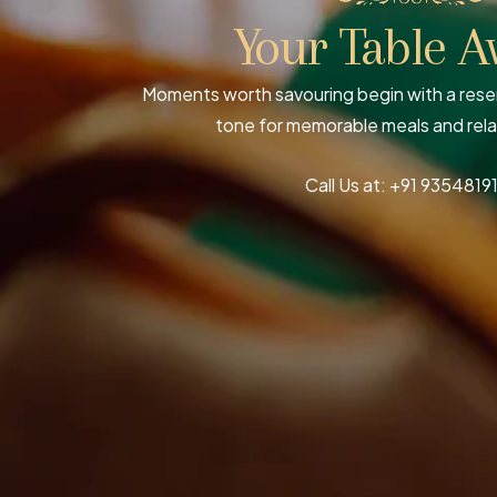
Your Table A
Moments worth savouring begin with a reser
tone for memorable meals and rel
Call Us at:
+91 9354819