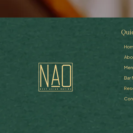
Qui
Ho
Abo
Men
Bar
Res
Con