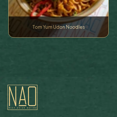
Tom Yum Udon Noodles