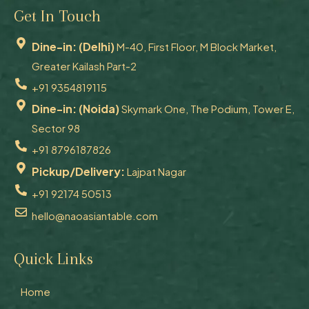
Get In Touch
Dine-in: (Delhi)
M-40, First Floor, M Block Market,
Greater Kailash Part-2
+91 9354819115
Dine-in: (Noida)
Skymark One, The Podium, Tower E,
Sector 98
+91 8796187826
Pickup/Delivery:
Lajpat Nagar
+91 92174 50513
hello@naoasiantable.com
Quick Links
Home