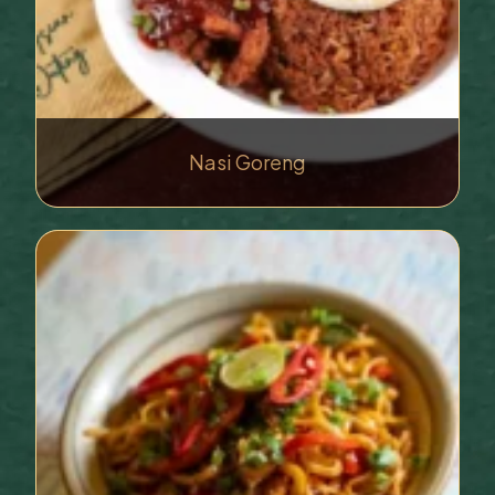
Nasi Goreng