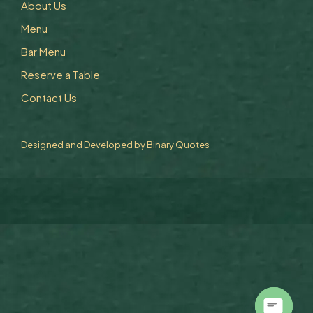
About Us
Menu
Bar Menu
Reserve a Table
Contact Us
Designed and Developed by
Binary Quotes