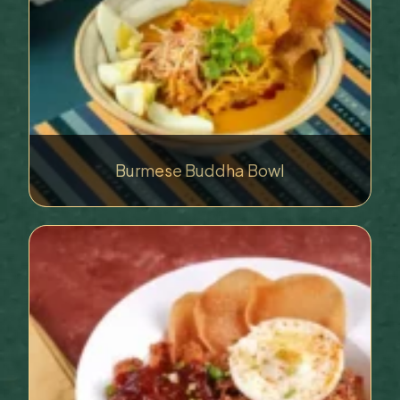
Burmese Buddha Bowl