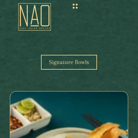
Signature Bowls