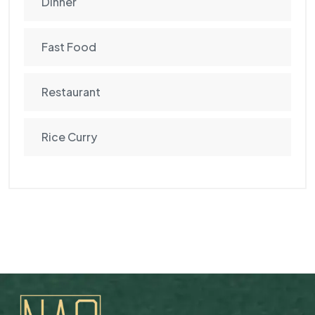
Dinner
Fast Food
Restaurant
Rice Curry