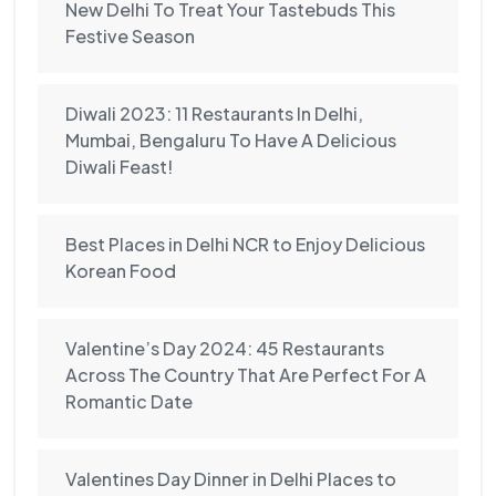
New Delhi To Treat Your Tastebuds This
Festive Season
Diwali 2023: 11 Restaurants In Delhi,
Mumbai, Bengaluru To Have A Delicious
Diwali Feast!
Best Places in Delhi NCR to Enjoy Delicious
Korean Food
Valentine’s Day 2024: 45 Restaurants
Across The Country That Are Perfect For A
Romantic Date
Valentines Day Dinner in Delhi Places to