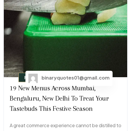
binaryquotes01@gmail.com
Fast Food
19 New Menus Across Mumbai,
Bengaluru, New Delhi To Treat Your
Tastebuds This Festive Season
A great commerce experience cannot be distilled to