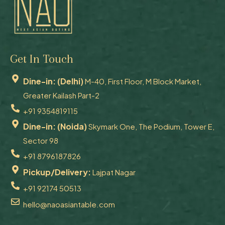
Get In Touch
Dine-in: (Delhi)
M-40, First Floor, M Block Market,
Greater Kailash Part-2
+91 9354819115
Dine-in: (Noida)
Skymark One, The Podium, Tower E,
Sector 98
+91 8796187826
Pickup/Delivery:
Lajpat Nagar
+91 92174 50513
hello@naoasiantable.com