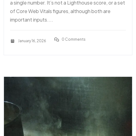
a single number. It’s not a Lighthouse score, or a set
of Core Web Vitals figures, although both are
important inputs....
0 Comments
January 16, 2026