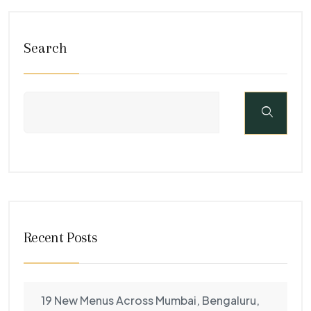
Search
Recent Posts
19 New Menus Across Mumbai, Bengaluru,