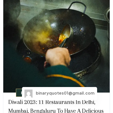
binaryquotes01@gmail.com
Fast Food
Diwali 2023: 11 Restaurants In Delhi,
Mumbai, Bengaluru To Have A Delicious