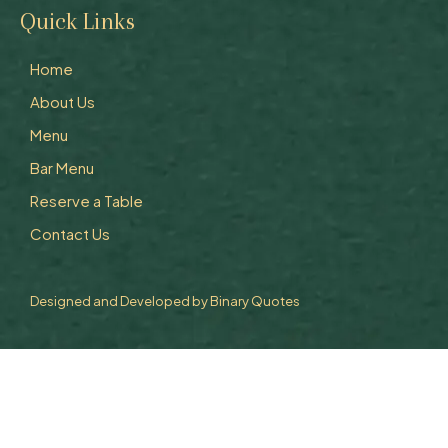
Quick Links
Home
About Us
Menu
Bar Menu
Reserve a Table
Contact Us
Designed and Developed by
Binary Quotes