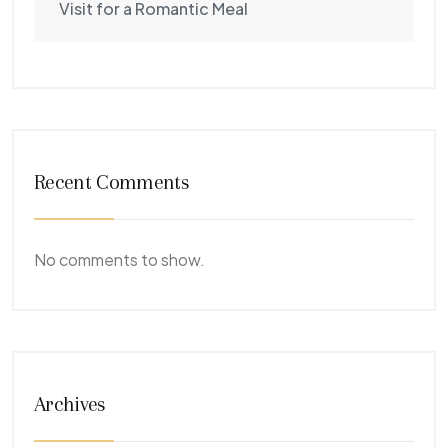
Visit for a Romantic Meal
Recent Comments
No comments to show.
Archives