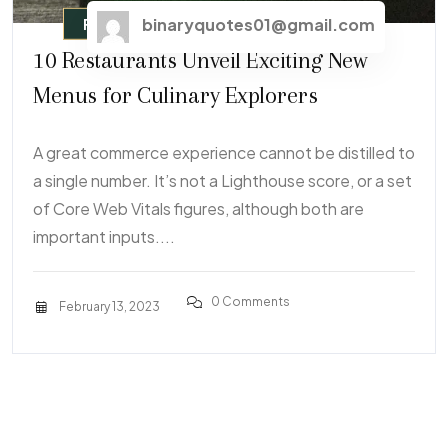
binaryquotes01@gmail.com
Fast Food
10 Restaurants Unveil Exciting New
Menus for Culinary Explorers
A great commerce experience cannot be distilled to
a single number. It’s not a Lighthouse score, or a set
of Core Web Vitals figures, although both are
important inputs....
0 Comments
February 13, 2023