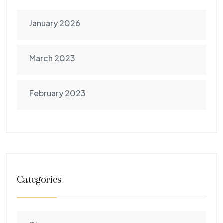
January 2026
March 2023
February 2023
Categories