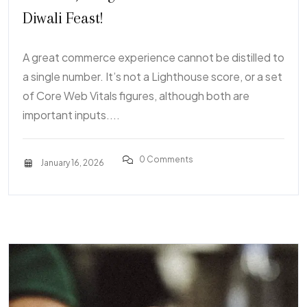
Diwali Feast!
A great commerce experience cannot be distilled to
a single number. It’s not a Lighthouse score, or a set
of Core Web Vitals figures, although both are
important inputs....
0 Comments
January 16, 2026