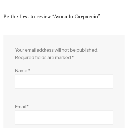
Be the first to review “Avocado Carpaccio”
Your email address will not be published.
Required fields are marked
*
Name
*
Email
*