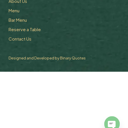
About Us
Menu
Bar Menu
Reserve a Table
Contact Us
Designed and Developed by
Binary Quotes