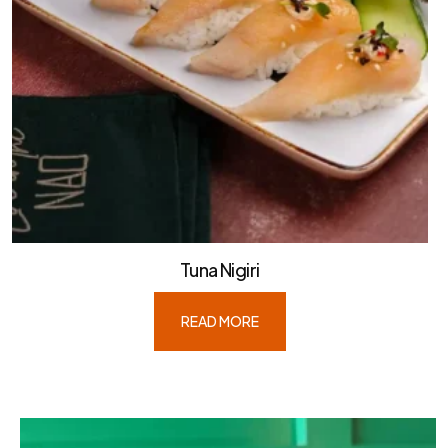
Tuna Nigiri
READ MORE