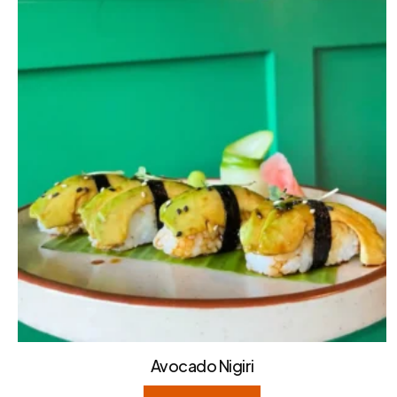
Avocado Nigiri