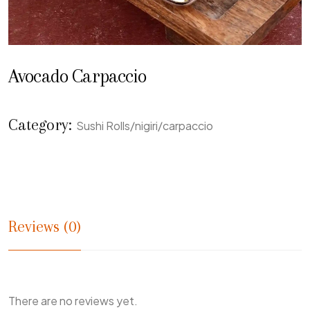
Avocado Carpaccio
Category:
Sushi Rolls/nigiri/carpaccio
Reviews (0)
There are no reviews yet.