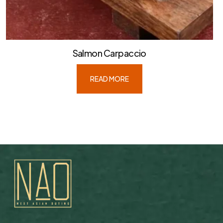
Salmon Carpaccio
READ MORE