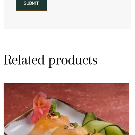
Related products