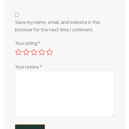
Save my name, email, and website in this
browser for the next time I comment.
Your rating
*
Your review
*