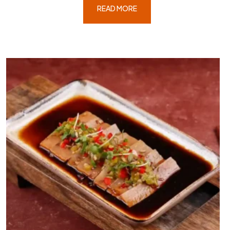
READ MORE