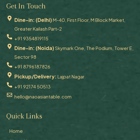
Get In Touch
Dine-in: (Delhi)
M-40, First Floor, M Block Market,
Greater Kailash Part-2
+91 9354819115
Dine-in: (Noida)
Skymark One, The Podium, Tower E,
Sector 98
+91 8796187826
Pickup/Delivery:
Lajpat Nagar
+91 92174 50513
hello@naoasiantable.com
Quick Links
Home