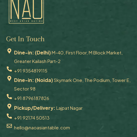
Get In Touch
Dine-in: (Delhi)
M-40, First Floor, M Block Market,
Greater Kailash Part-2
+91 9354819115
Dine-in: (Noida)
Skymark One, The Podium, Tower E,
Sector 98
+91 8796187826
Pickup/Delivery:
Lajpat Nagar
+91 92174 50513
hello@naoasiantable.com