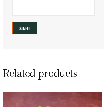
Related products