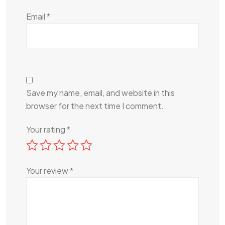
Email
*
Save my name, email, and website in this
browser for the next time I comment.
Your rating
*
Your review
*