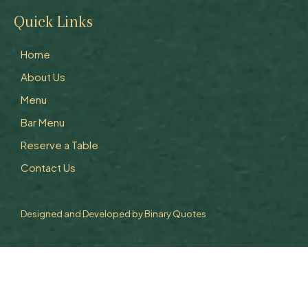
Quick Links
Home
About Us
Menu
Bar Menu
Reserve a Table
Contact Us
Designed and Developed by
Binary Quotes