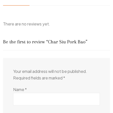
There are no reviews yet.
Be the first to review “Char Siu Pork Bao”
Your email address will not be published.
Required fields are marked
*
Name
*