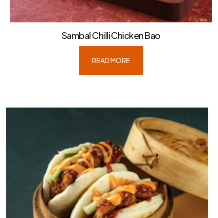
Sambal Chilli Chicken Bao
READ MORE