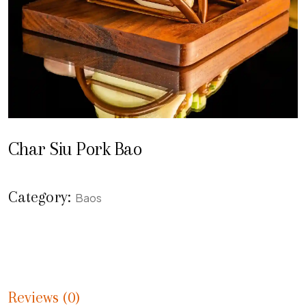
Char Siu Pork Bao
Category:
Baos
Reviews (0)