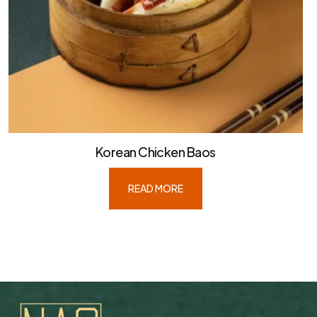
Korean Chicken Baos
READ MORE