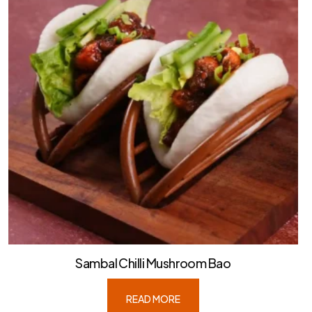
Sambal Chilli Mushroom Bao
READ MORE