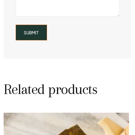
Related products