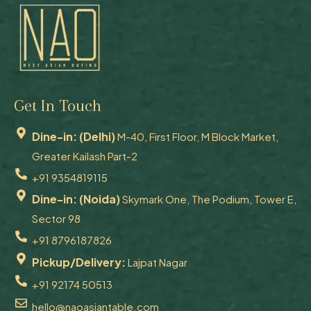
Get In Touch
Dine-in: (Delhi)
M-40, First Floor, M Block Market,
Greater Kailash Part-2
+91 9354819115
Dine-in: (Noida)
Skymark One, The Podium, Tower E,
Sector 98
+91 8796187826
Pickup/Delivery:
Lajpat Nagar
+91 92174 50513
hello@naoasiantable.com