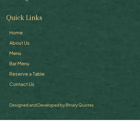
Quick Links
Home
About Us
Menu
Bar Menu
Reserve a Table
Contact Us
Designed and Developed by
Binary Quotes