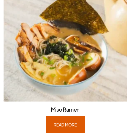
Miso Ramen
READ MORE