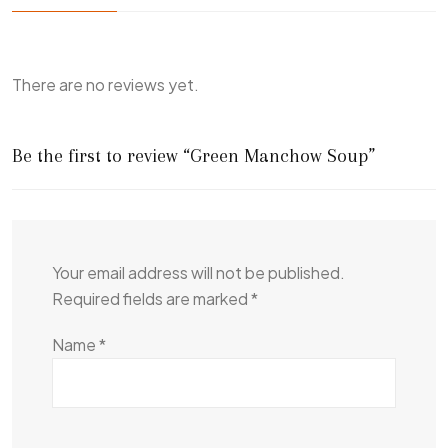
There are no reviews yet.
Be the first to review “Green Manchow Soup”
Your email address will not be published.
Required fields are marked
*
Name
*