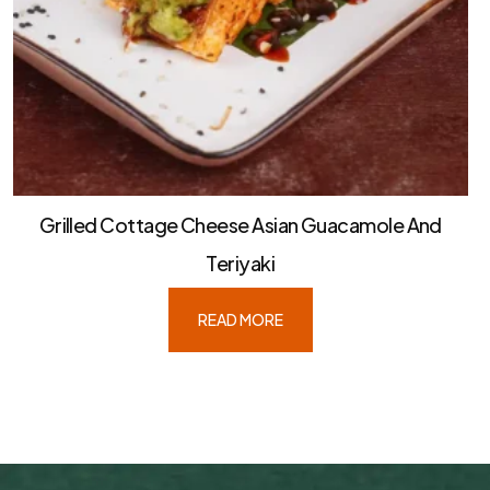
Grilled Cottage Cheese Asian Guacamole And
Teriyaki
READ MORE