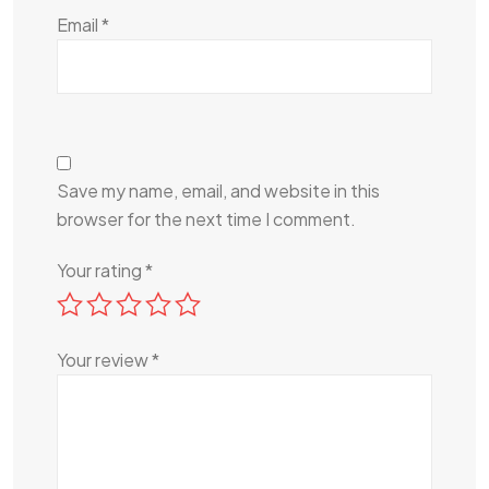
Email
*
Save my name, email, and website in this
browser for the next time I comment.
Your rating
*
Your review
*