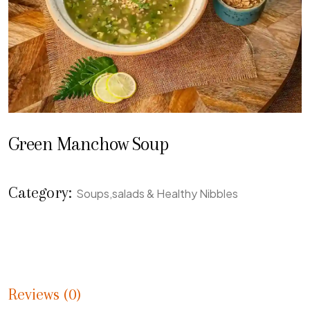
Green Manchow Soup
Category:
Soups,salads & Healthy Nibbles
Reviews (0)