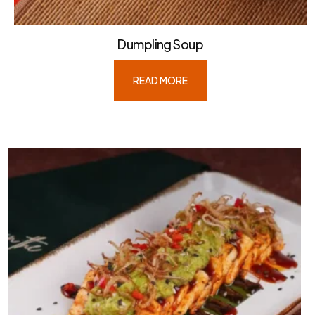
Dumpling Soup
READ MORE