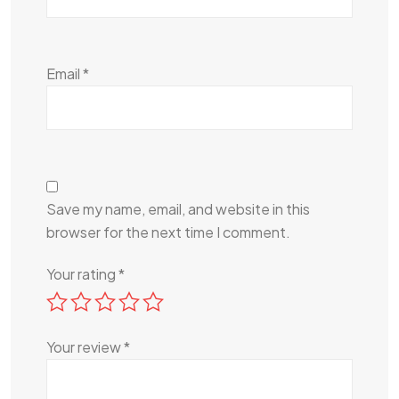
Email
*
Save my name, email, and website in this
browser for the next time I comment.
Your rating
*
Your review
*