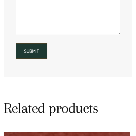
Related products