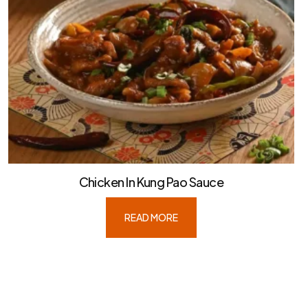
Chicken In Kung Pao Sauce
READ MORE