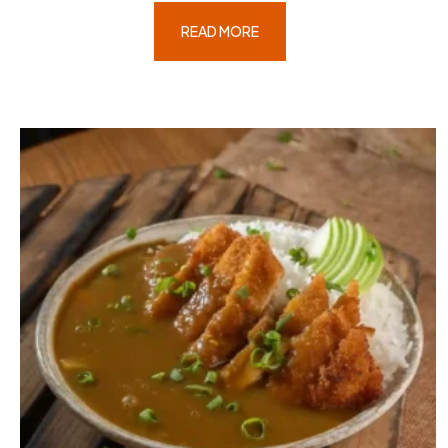
READ MORE