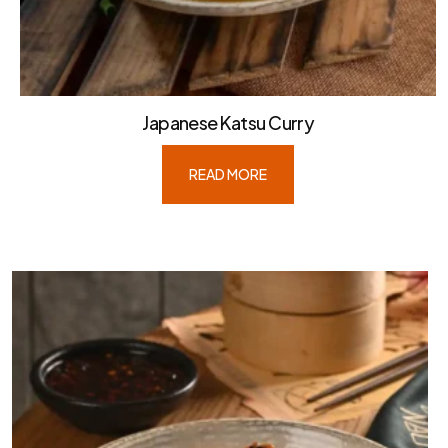
Japanese Katsu Curry
READ MORE