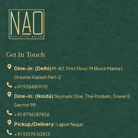
Get In Touch
Dine-in: (Delhi)
M-40, First Floor, M Block Market,
Greater Kailash Part-2
+91 9354819115
Dine-in: (Noida)
Skymark One, The Podium, Tower E,
Sector 98
+91 8796187826
Pickup/Delivery:
Lajpat Nagar
+91 92174 50513