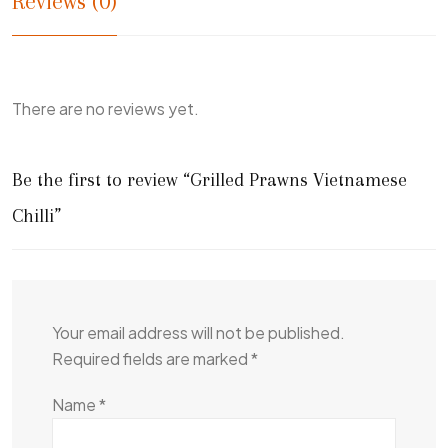
Reviews (0)
There are no reviews yet.
Be the first to review “Grilled Prawns Vietnamese
Chilli”
Your email address will not be published.
Required fields are marked
*
Name
*