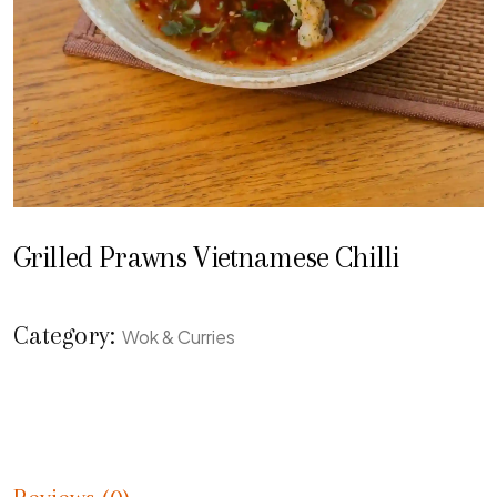
Grilled Prawns Vietnamese Chilli
Category:
Wok & Curries