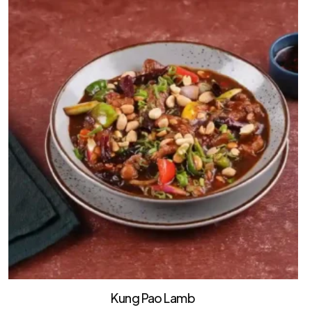
Kung Pao Lamb