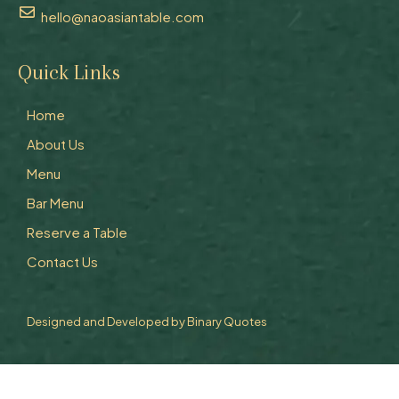
hello@naoasiantable.com
Quick Links
Home
About Us
Menu
Bar Menu
Reserve a Table
Contact Us
Designed and Developed by
Binary Quotes