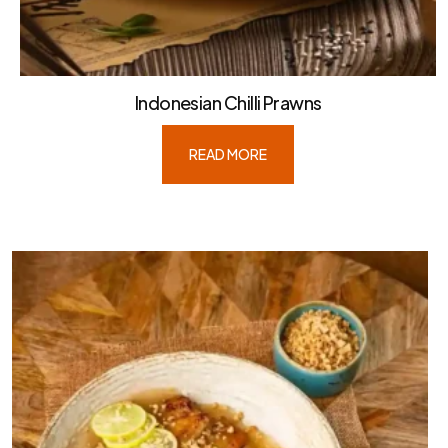
Indonesian Chilli Prawns
READ MORE