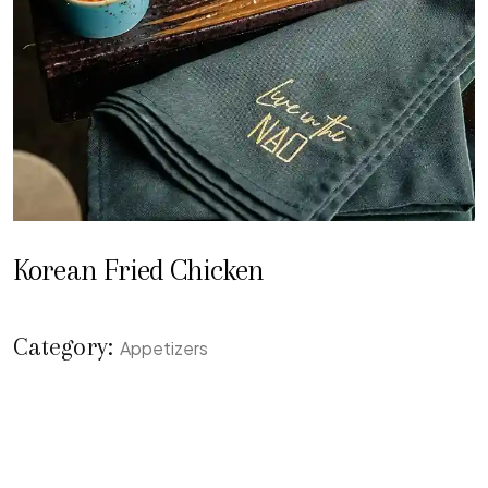
Korean Fried Chicken
Category:
Appetizers