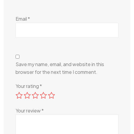
Email
*
Save my name, email, and website in this
browser for the next time I comment.
Your rating
*
Your review
*