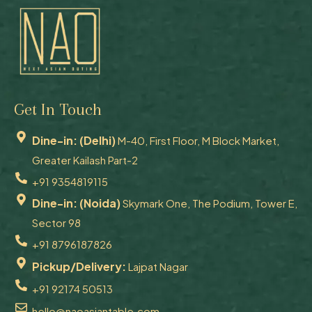
Get In Touch
Dine-in: (Delhi)
M-40, First Floor, M Block Market,
Greater Kailash Part-2
+91 9354819115
Dine-in: (Noida)
Skymark One, The Podium, Tower E,
Sector 98
+91 8796187826
Pickup/Delivery:
Lajpat Nagar
+91 92174 50513
hello@naoasiantable.com