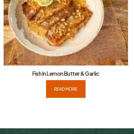
Fish In Lemon Butter & Garlic
READ MORE