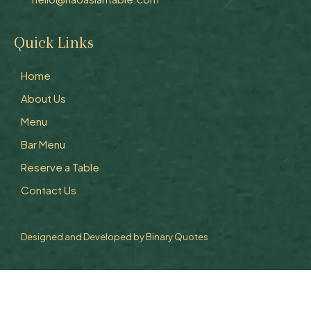
Quick Links
Home
About Us
Menu
Bar Menu
Reserve a Table
Contact Us
Designed and Developed by
Binary Quotes