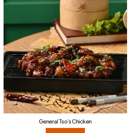
General Tso’s Chicken