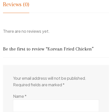
Reviews (0)
There are no reviews yet.
Be the first to review “Korean Fried Chicken”
Your email address will not be published.
Required fields are marked
*
Name
*