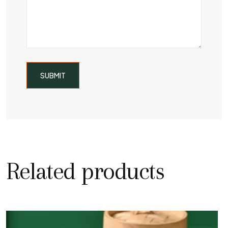
Related products