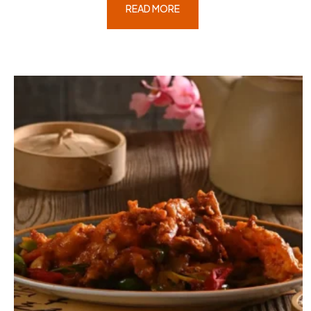
READ MORE