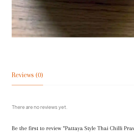
Reviews (0)
There are no reviews yet.
Be the first to review “Pattaya Style Thai Chilli Pr