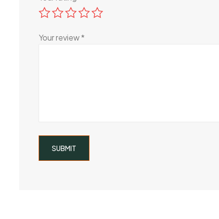
Your review
*