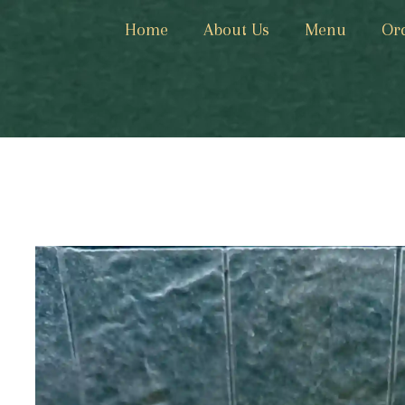
Home
About Us
Menu
Or