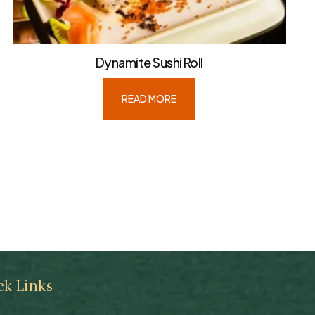
Dynamite Sushi Roll
READ MORE
ck Links
Quick Links