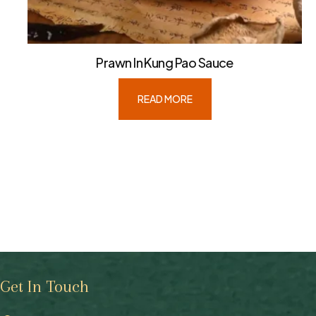
Prawn In Kung Pao Sauce
READ MORE
Get In Touch