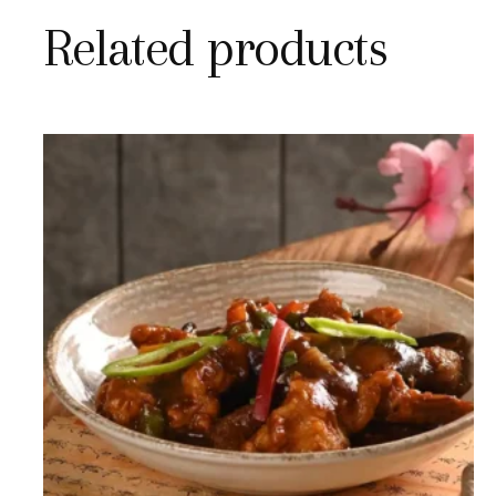
Related products