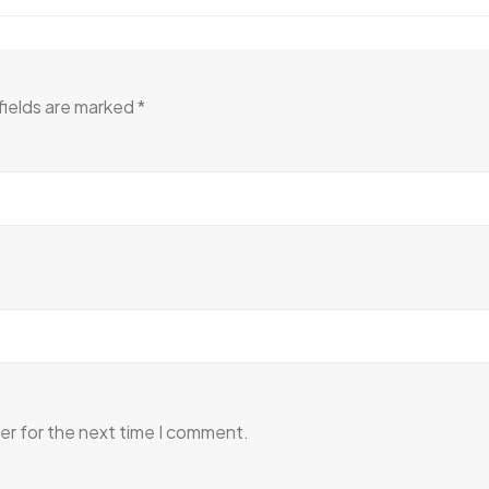
fields are marked
*
er for the next time I comment.