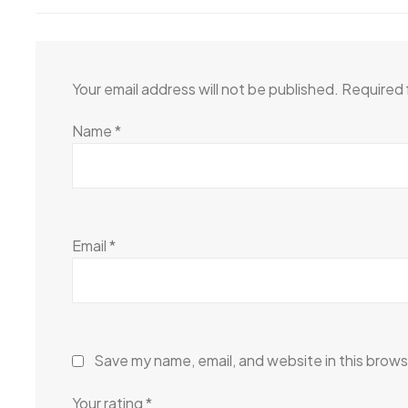
Your email address will not be published.
Required 
Name
*
Email
*
Save my name, email, and website in this brows
Your rating
*