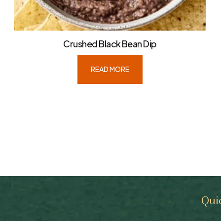
Crushed Black Bean Dip
READ MORE
Qui