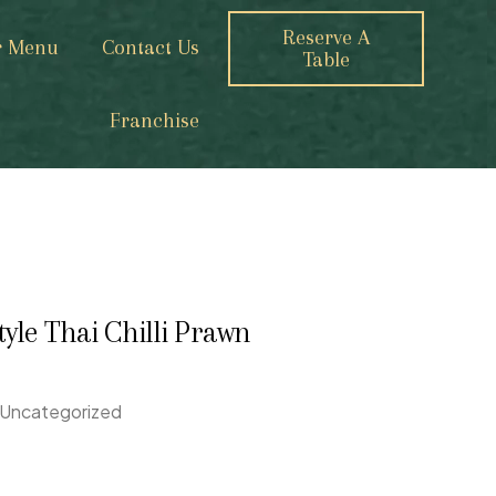
Reserve A
r Menu
Contact Us
Table
Franchise
tyle Thai Chilli Prawn
Uncategorized