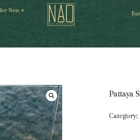
der Now
Ba
Pattaya S
Category: