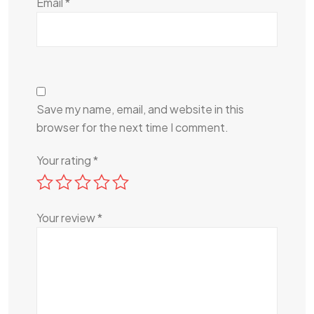
Email
*
Save my name, email, and website in this
browser for the next time I comment.
Your rating
*
Your review
*