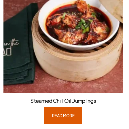
Steamed Chilli Oil Dumplings
READ MORE