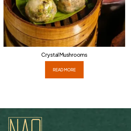
Crystal Mushrooms
READ MORE