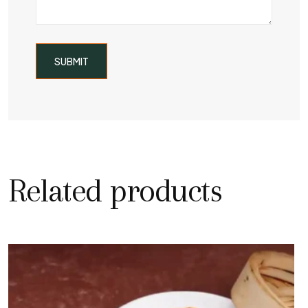
Related products