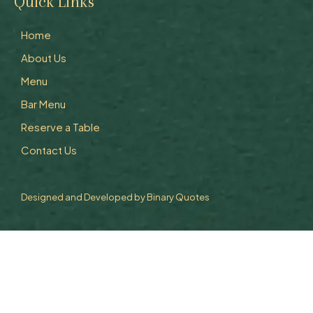
Quick Links
Home
About Us
Menu
Bar Menu
Reserve a Table
Contact Us
Designed and Developed by
Binary Quotes