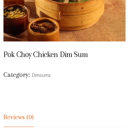
Pok Choy Chicken Dim Sum
Category:
Dimsums
Reviews (0)