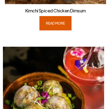
Kimchi Spiced Chicken Dimsum
READ MORE