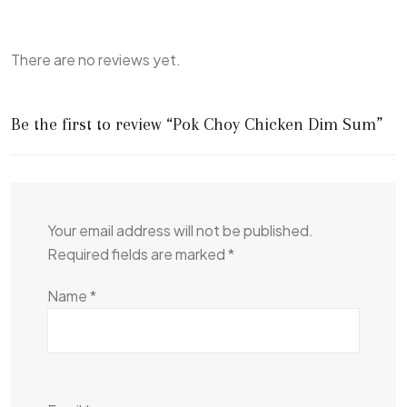
There are no reviews yet.
Be the first to review “Pok Choy Chicken Dim Sum”
Your email address will not be published.
Required fields are marked
*
Name
*