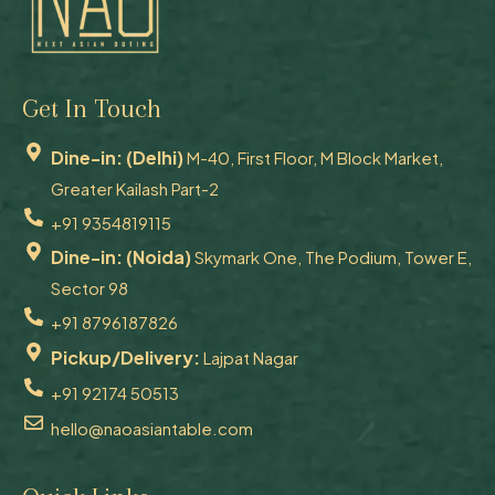
Get In Touch
Dine-in: (Delhi)
M-40, First Floor, M Block Market,
Greater Kailash Part-2
+91 9354819115
Dine-in: (Noida)
Skymark One, The Podium, Tower E,
Sector 98
+91 8796187826
Pickup/Delivery:
Lajpat Nagar
+91 92174 50513
hello@naoasiantable.com